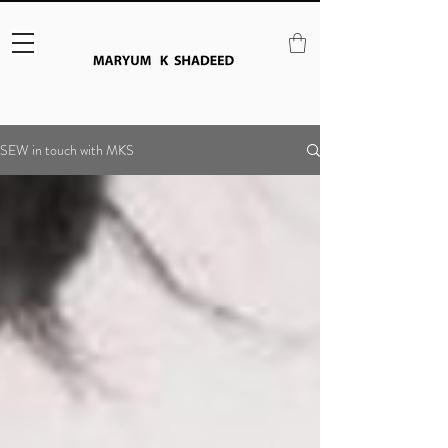
SEW in touch with MKS